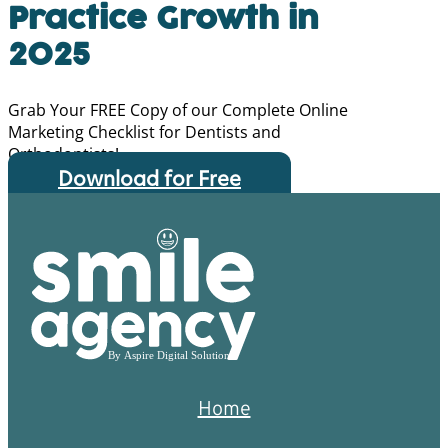
Practice Growth in
2025
Grab Your FREE Copy of our Complete Online
Marketing Checklist for Dentists and
Orthodontists!
Download for Free
Home