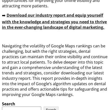
opportunities for improving your online visibility and
attracting more patients.
➡️
Download our industry report and equip yourself
with the knowledge and strategies you need to thrive
in the ever-changing landscape of digital marketing.
Navigating the volatility of Google Maps rankings can be
challenging, but with the right strategies, dental
practices can maintain their online visibility and continue
to attract local patients. To delve deeper into this topic
and gain a comprehensive understanding of the latest
trends and strategies, consider downloading our latest
industry report. This report provides in-depth insights
into the impact of Google’s algorithm updates on dental
practices and offers actionable tips for safeguarding and
improving your Google Maps rankings.
Search
Search