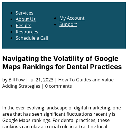
Services
My Account
About Us
Support
Results
Resources
Schedule a Call
Navigating the Volatility of Google
Maps Rankings for Dental Practices
by
Bill Fow
|
Jul 21, 2023
|
How-To Guides and Value-
Adding Strategies
|
0 comments
In the ever-evolving landscape of digital marketing, one
area that has seen significant fluctuations recently is
Google Maps rankings. For dental practices, these
rankings can play a crucial role in attracting local