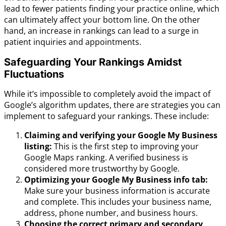
lead to fewer patients finding your practice online, which
can ultimately affect your bottom line. On the other
hand, an increase in rankings can lead to a surge in
patient inquiries and appointments.
Safeguarding Your Rankings Amidst
Fluctuations
While it’s impossible to completely avoid the impact of
Google’s algorithm updates, there are strategies you can
implement to safeguard your rankings. These include:
Claiming and verifying your Google My Business
listing:
This is the first step to improving your
Google Maps ranking. A verified business is
considered more trustworthy by Google.
Optimizing your Google My Business info tab:
Make sure your business information is accurate
and complete. This includes your business name,
address, phone number, and business hours.
Choosing the correct primary and secondary