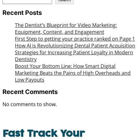
Recent Posts
The Dentist’s Blueprint for Video Marketing:
Equipment, Content, and Engagement
First Step to getting your practice ranked on Page 1
How AI is Revolutionizing Dental Patient Acquisition
Strategies for Increasing Patient Loyalty in Modern
Dentistry
Boost Your Bottom Line: How Smart Digital
Marketing Beats the Pains of High Overheads and
Low Payouts
Recent Comments
No comments to show.
Fast Track Your