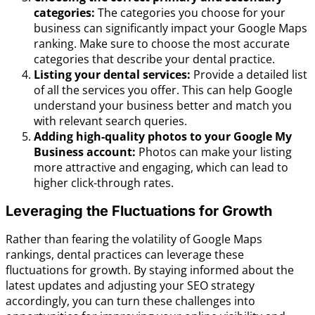
categories:
The categories you choose for your
business can significantly impact your Google Maps
ranking. Make sure to choose the most accurate
categories that describe your dental practice.
Listing your dental services:
Provide a detailed list
of all the services you offer. This can help Google
understand your business better and match you
with relevant search queries.
Adding high-quality photos to your Google My
Business account:
Photos can make your listing
more attractive and engaging, which can lead to
higher click-through rates.
Leveraging the Fluctuations for Growth
Rather than fearing the volatility of Google Maps
rankings, dental practices can leverage these
fluctuations for growth. By staying informed about the
latest updates and adjusting your SEO strategy
accordingly, you can turn these challenges into