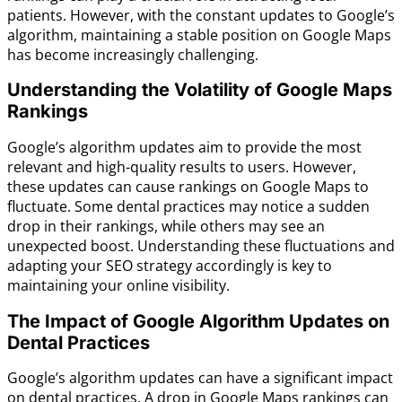
patients. However, with the constant updates to Google’s
algorithm, maintaining a stable position on Google Maps
has become increasingly challenging.
Understanding the Volatility of Google Maps
Rankings
Google’s algorithm updates aim to provide the most
relevant and high-quality results to users. However,
these updates can cause rankings on Google Maps to
fluctuate. Some dental practices may notice a sudden
drop in their rankings, while others may see an
unexpected boost. Understanding these fluctuations and
adapting your SEO strategy accordingly is key to
maintaining your online visibility.
The Impact of Google Algorithm Updates on
Dental Practices
Google’s algorithm updates can have a significant impact
on dental practices. A drop in Google Maps rankings can