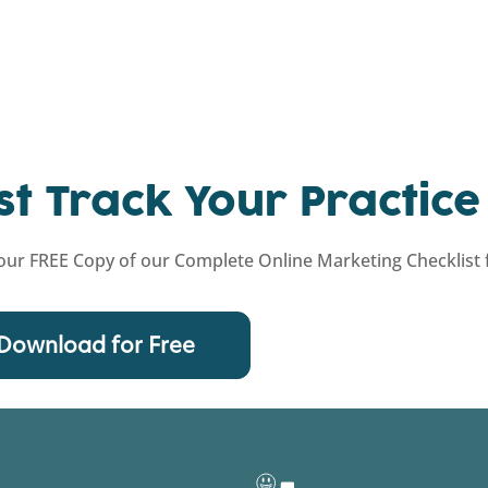
st Track Your Practice
ur FREE Copy of our Complete Online Marketing Checklist f
Download for Free