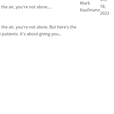
Mark
18,
the air, you're not alone....
Kaufmann
2023
n the air, you're not alone. But here's the
patients. It's about giving you...