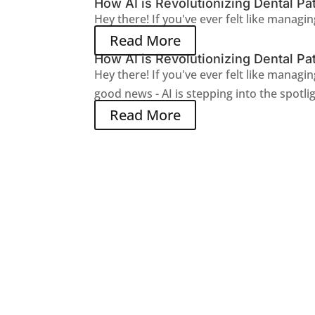
How AI is Revolutionizing Dental Pat
Hey there! If you've ever felt like managing
Read More
How AI is Revolutionizing Dental Pat
Hey there! If you've ever felt like managin
good news - AI is stepping into the spotlig
Read More
Join The Newsletter