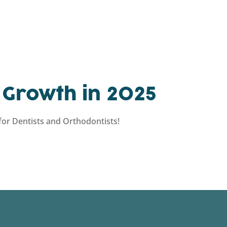
 Growth in 2025
or Dentists and Orthodontists!