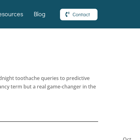
esources
Blog
Contact
dnight toothache queries to predictive
 fancy term but a real game-changer in the
Latest
Articles
Oct