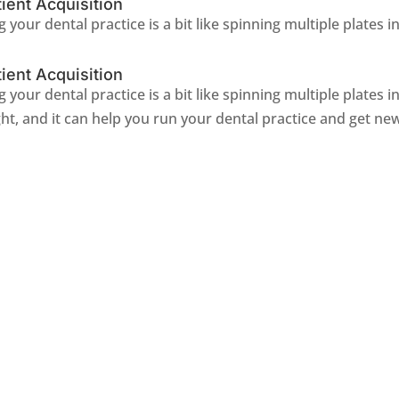
ient Acquisition
 your dental practice is a bit like spinning multiple plates in 
ient Acquisition
g your dental practice is a bit like spinning multiple plates i
ht, and it can help you run your dental practice and get new 