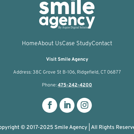
Home
About Us
Case Study
Contact
Visit Smile Agency
Address: 38C Grove St B-106, Ridgefield, CT 06877
Phone:
475-242-4200
opyright © 2017-2025 Smile Agency | All Rights Reserv