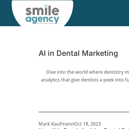
AI in Dental Marketing
Dive into the world where dentistry m
analytics that give dentists a peek into 
Latest Articles
Mark Kaufmann
Oct 18, 2023