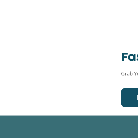
Fa
Grab Yo