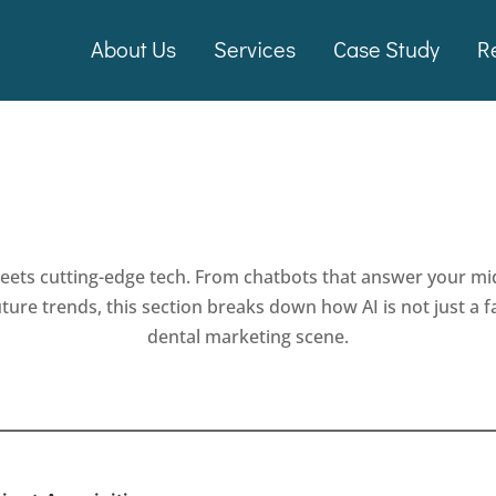
About Us
Services
Case Study
R
eets cutting-edge tech. From chatbots that answer your mi
future trends, this section breaks down how AI is not just a
dental marketing scene.